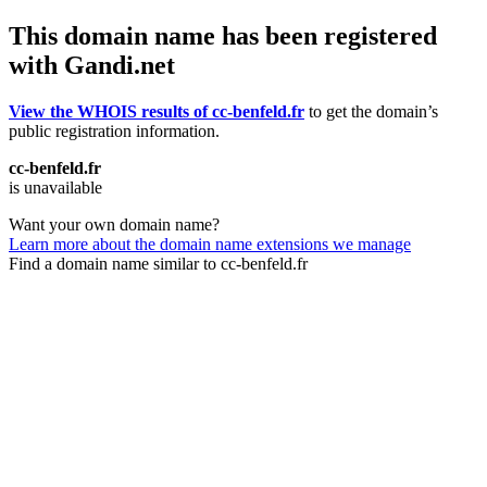
This domain name has been registered
with Gandi.net
View the WHOIS results of cc-benfeld.fr
to get the domain’s
public registration information.
cc-benfeld.fr
is unavailable
Want your own domain name?
Learn more about the domain name extensions we manage
Find a domain name similar to cc-benfeld.fr